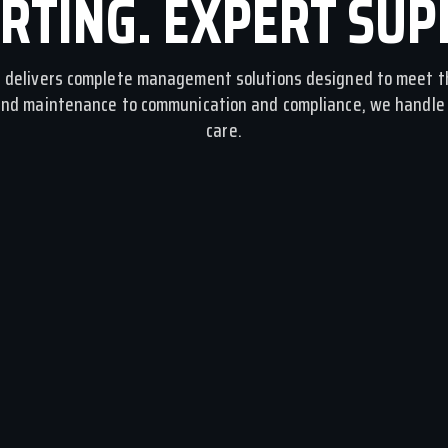
RTING. EXPERT SUP
delivers complete management solutions designed to meet t
and maintenance to communication and compliance, we handle i
care.