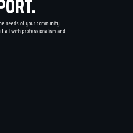
PORT.
he needs of your community
t all with professionalism and