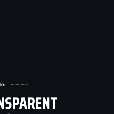
ES
ANSPARENT