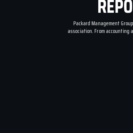
REPO
Packard Management Group 
association. From accounting 