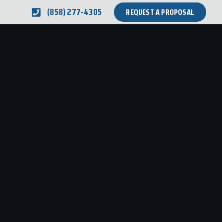
(858) 277-4305
REQUEST A PROPOSAL