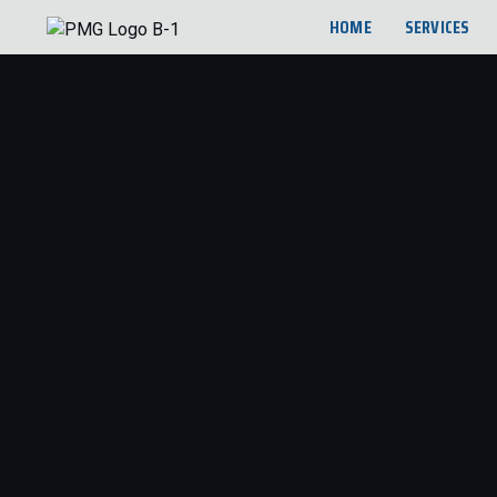
HOME
SERVICES