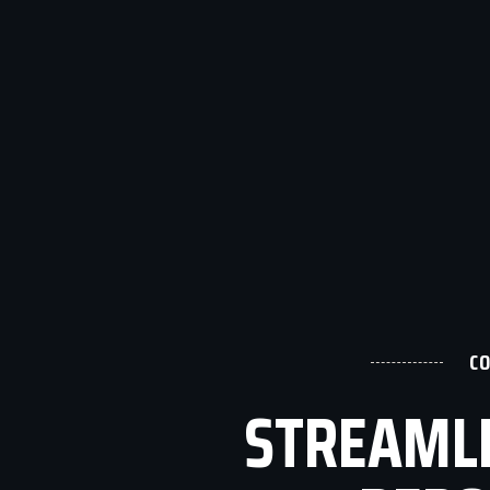
C
STREAMLI