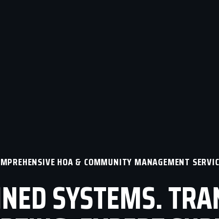
OMPREHENSIVE HOA & COMMUNITY MANAGEMENT SERVIC
NED SYSTEMS. TR