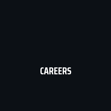
CAREERS