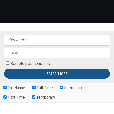
Remote positions only
Freelance
Full Time
Internship
Part Time
Temporary