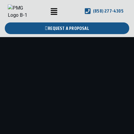
(858) 277-4305
REQUEST A PROPOSAL