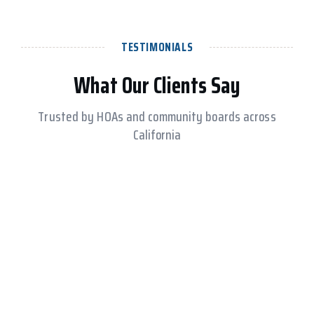
TESTIMONIALS
What Our Clients Say
Trusted by HOAs and community boards across
California
RESIDENT LOGIN
REQUEST A PROPOSAL