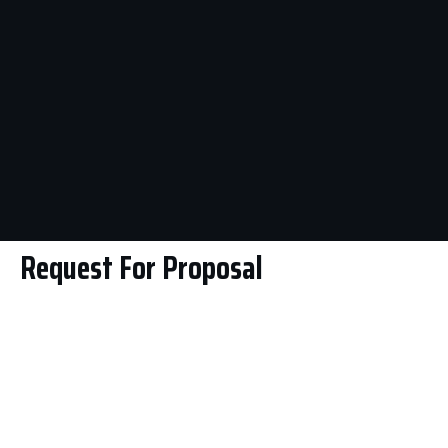
Request For Proposal