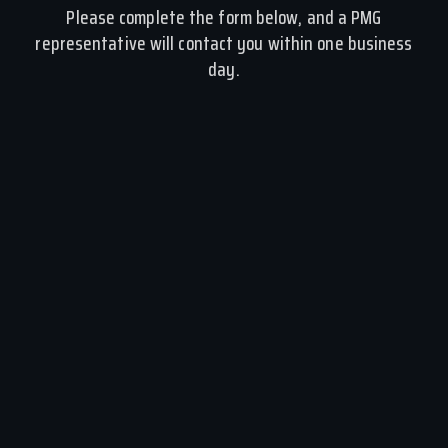
Please complete the form below, and a PMG
representative will contact you within one business
day.