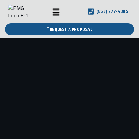
(858) 277-4305
REQUEST A PROPOSAL