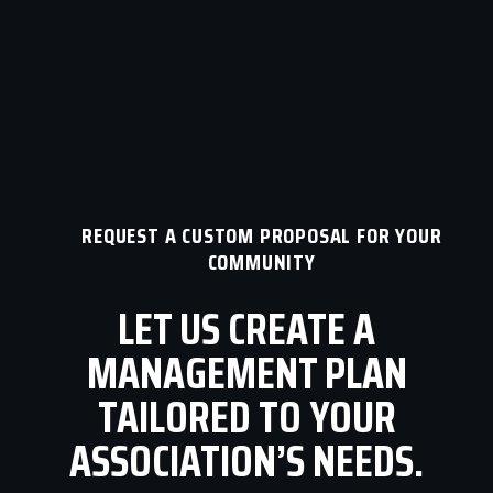
REQUEST A CUSTOM PROPOSAL FOR YOUR
COMMUNITY
LET US CREATE A
MANAGEMENT PLAN
TAILORED TO YOUR
ASSOCIATION’S NEEDS.