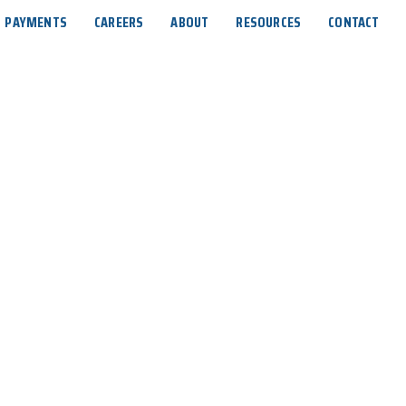
PAYMENTS
CAREERS
ABOUT
RESOURCES
CONTACT