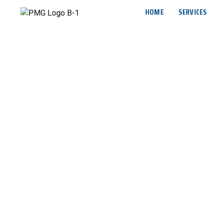
HOME
SERVICES