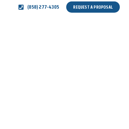
(858) 277-4305
REQUEST A PROPOSAL